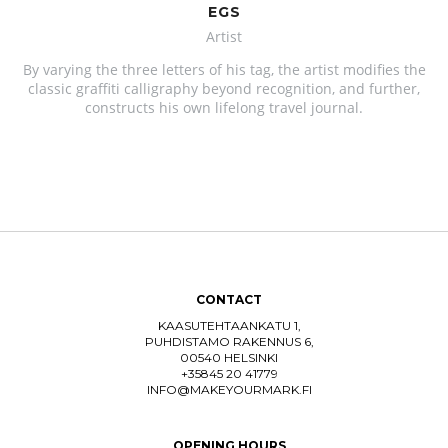
EGS
Artist
By varying the three letters of his tag, the artist modifies the
classic graffiti calligraphy beyond recognition, and further,
constructs his own lifelong travel journal.
CONTACT
KAASUTEHTAANKATU 1,
PUHDISTAMO RAKENNUS 6,
00540 HELSINKI
+35845 20 41779
INFO@MAKEYOURMARK.FI
OPENING HOURS