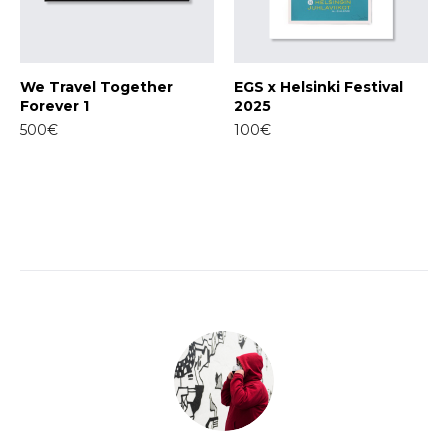
We Travel Together
EGS x Helsinki Festival
Forever 1
2025
500€
100€