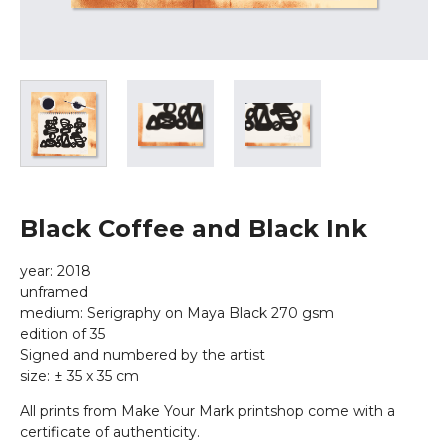
Black Coffee and Black Ink
year: 2018
unframed
medium: Serigraphy on Maya Black 270 gsm
edition of 35
Signed and numbered by the artist
size: ± 35 x 35 cm
All prints from Make Your Mark printshop come with a
certificate of authenticity.