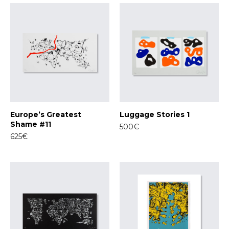
Europe’s Greatest
Luggage Stories 1
Shame #11
500€
625€