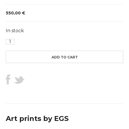
550,00
€
In stock
Black
Coffee
and
ADD TO CART
Black
Ink
quantity
Art prints by EGS