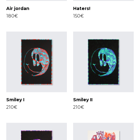
Air jordan
Haters!
180€
150€
Smiley I
Smiley II
210€
210€