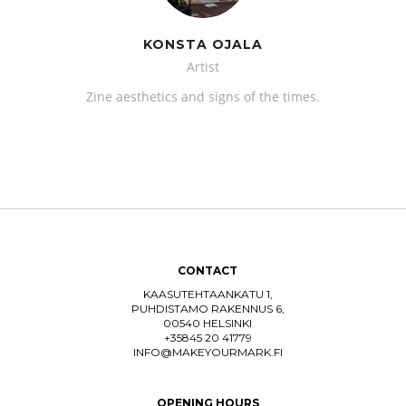
KONSTA OJALA
Artist
Zine aesthetics and signs of the times.
CONTACT
KAASUTEHTAANKATU 1,
PUHDISTAMO RAKENNUS 6,
00540 HELSINKI
+35845 20 41779
INFO@MAKEYOURMARK.FI
OPENING HOURS