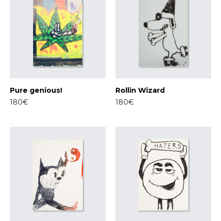
Pure genious!
Rollin Wizard
180€
180€