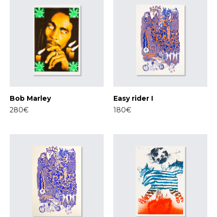
Bob Marley
Easy rider I
280€
180€