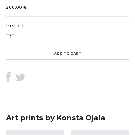
200,00
€
In stock
Ibiza
quantity
ADD TO CART
Art prints by Konsta Ojala