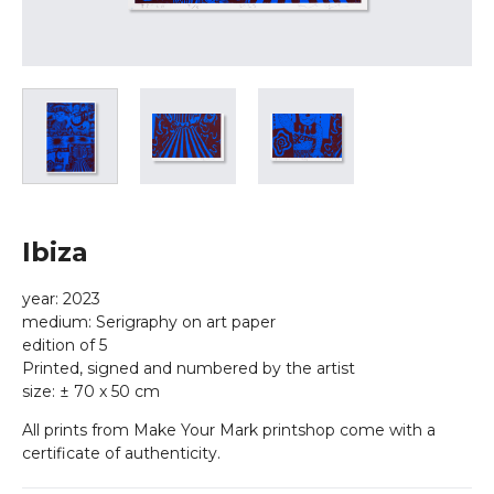
Ibiza
year: 2023
medium: Serigraphy on art paper
edition of 5
Printed, signed and numbered by the artist
size: ± 70 x 50 cm
All prints from Make Your Mark printshop come with a
certificate of authenticity.