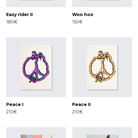
Easy rider II
Woo hoo
180€
150€
Peace I
Peace II
210€
210€