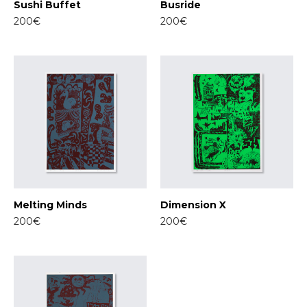
Sushi Buffet
Busride
200€
200€
Melting Minds
Dimension X
200€
200€