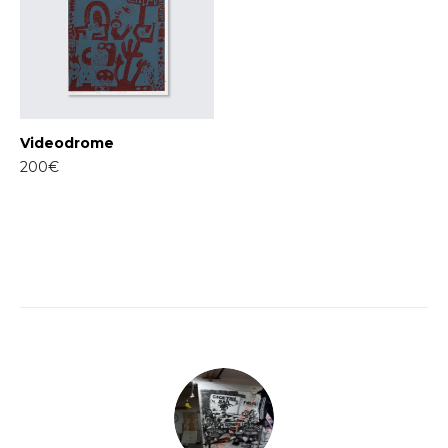
Videodrome
200€