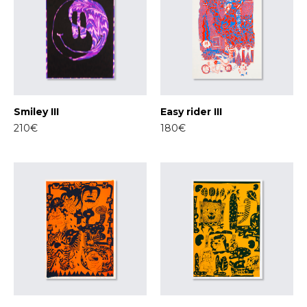
Smiley III
Easy rider III
210€
180€